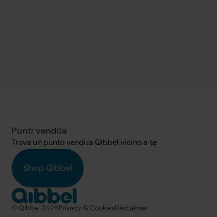
Punti vendita
Trova un punto vendita Qibbel vicino a te
Shop Qibbel
© Qibbel 2026
Privacy & Cookies
Disclaimer