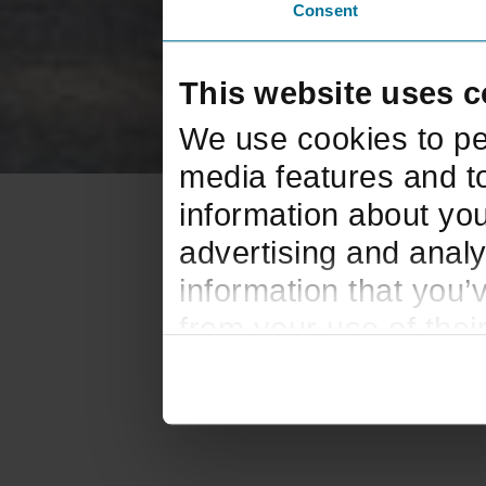
Consent
This website uses c
We use cookies to pe
media features and to
information about you
advertising and analy
information that you’
from your use of thei