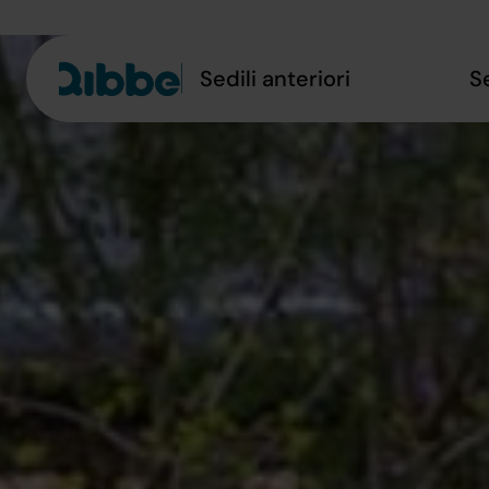
Sedili anteriori
S