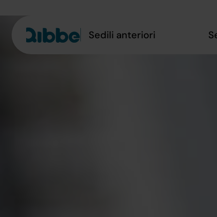
Sedili anteriori
S