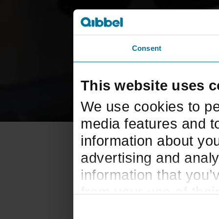
Consent
This website uses c
We use cookies to pe
media features and to
information about you
advertising and analy
information that you’
from your use of thei