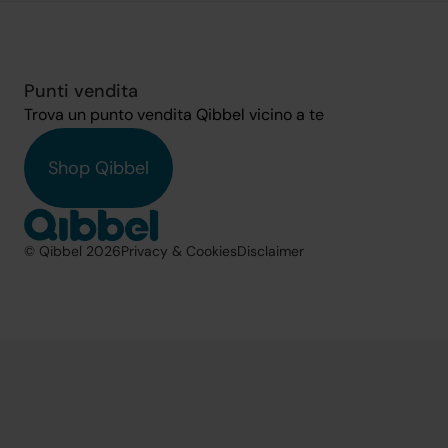
Punti vendita
Trova un punto vendita Qibbel vicino a te
Shop Qibbel
© Qibbel 2026
Privacy & Cookies
Disclaimer