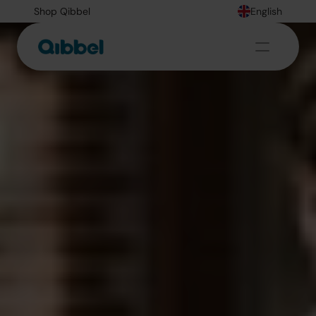
Shop Qibbel
English