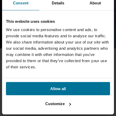
Consent
Details
About
This website uses cookies
We use cookies to personalise content and ads, to
provide social media features and to analyse our traffic.
We also share information about your use of our site with
our social media, advertising and analytics partners who
may combine it with other information that you’ve
provided to them or that they’ve collected from your use
of their services.
Allow all
Customize