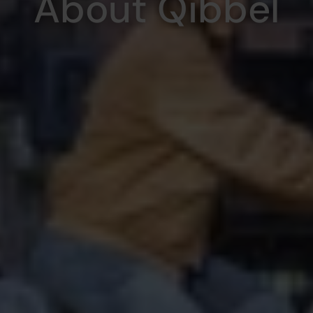
About Qibbel