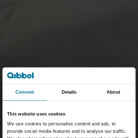
Consent
Details
About
This website uses cookies
We use cookies to personalise content and ads, to
provide social media features and to analyse our traffic.