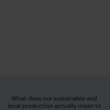
What does our sustainable and 
local production actually mean to 