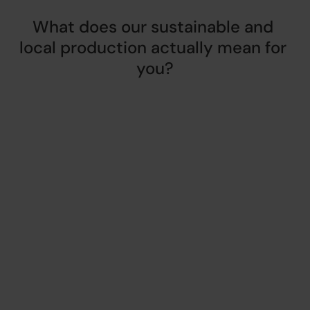
What does our sustainable and 
local production actually mean for 
you?