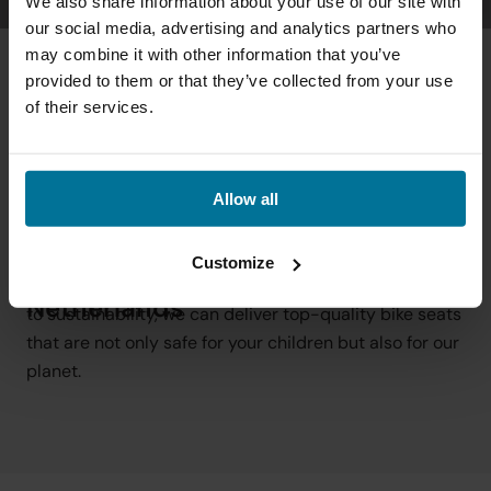
We also share information about your use of our site with
our social media, advertising and analytics partners who
may combine it with other information that you’ve
provided to them or that they’ve collected from your use
of their services.
Allow all
At Qibbel, we strive for a sustainable future where 
Carefree cycling happiness with 
quality and environmental responsibility go hand in 
Customize
sustainable bike seats from the 
hand. Thanks to our local production and commitment 
Netherlands
to sustainability, we can deliver top-quality bike seats 
that are not only safe for your children but also for our 
planet.