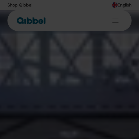
Shop Qibbel
English