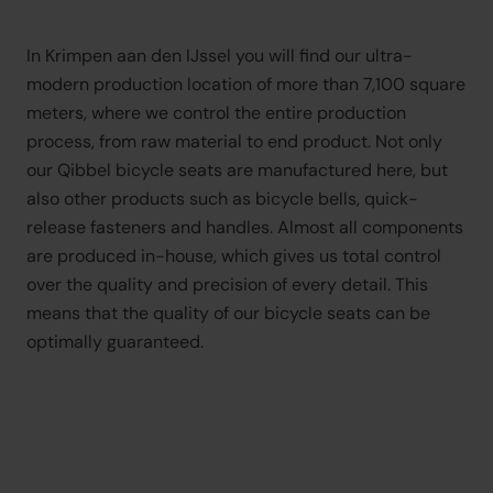
In Krimpen aan den IJssel you will find our ultra-
modern production location of more than 7,100 square 
meters, where we control the entire production 
process, from raw material to end product. Not only 
our Qibbel bicycle seats are manufactured here, but 
also other products such as bicycle bells, quick-
release fasteners and handles. Almost all components 
are produced in-house, which gives us total control 
over the quality and precision of every detail. This 
means that the quality of our bicycle seats can be 
optimally guaranteed.