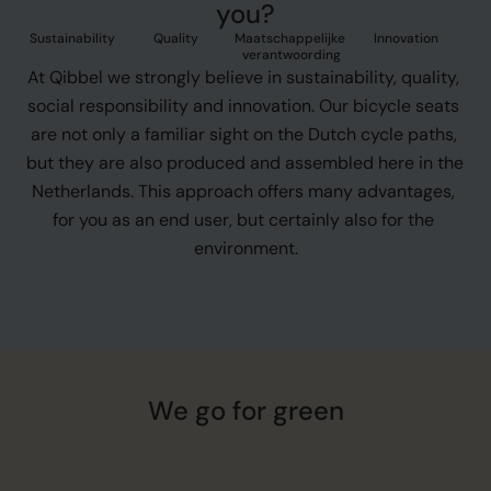
you?
Sustainability
Quality
Maatschappelijke 
Innovation
verantwoording
At Qibbel we strongly believe in sustainability, quality, 
social responsibility and innovation. Our bicycle seats 
are not only a familiar sight on the Dutch cycle paths, 
but they are also produced and assembled here in the 
Netherlands. This approach offers many advantages, 
for you as an end user, but certainly also for the 
environment.
We go for green
D
i
s
c
o
v
e
r
h
o
w