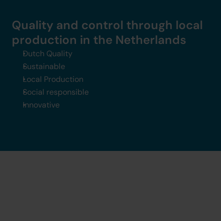
Quality and control through local 
production in the Netherlands
Dutch Quality
Sustainable
Local Production
Social responsible 
Innovative