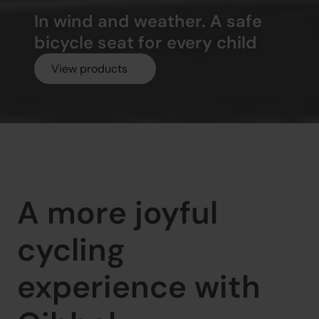
In wind and weather. A safe 
bicycle seat for every child
View products
A more joyful 
cycling 
experience with 