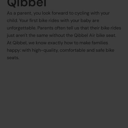
Qibbel
As a parent, you look forward to cycling with your 
child. Your first bike rides with your baby are 
unforgettable. Parents often tell us that their bike rides 
just aren't the same without the Qibbel Air bike seat. 
At Qibbel, we know exactly how to make families 
happy: with high-quality, comfortable and safe bike 
seats.