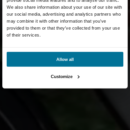
provide social media features and to analyse our traffic.
We also share information about your use of our site with
our social media, advertising and analytics partners who
may combine it with other information that you’ve
provided to them or that they’ve collected from your use
of their services.
Allow all
Customize