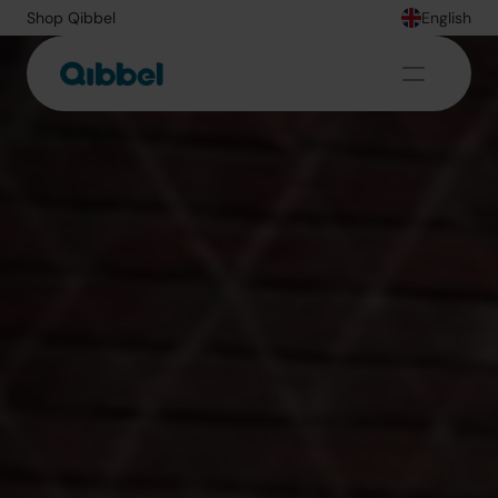
Shop Qibbel
English