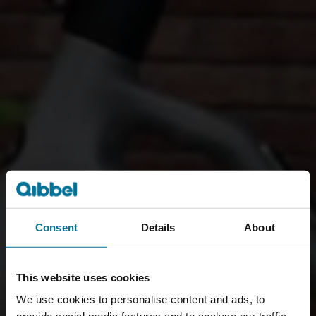
Consent
Details
About
This website uses cookies
We use cookies to personalise content and ads, to