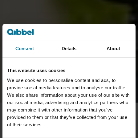
Consent
Details
About
This website uses cookies
We use cookies to personalise content and ads, to
provide social media features and to analyse our traffic.
We also share information about your use of our site with
our social media, advertising and analytics partners who
may combine it with other information that you’ve
provided to them or that they’ve collected from your use
of their services.