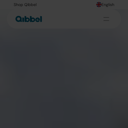
Shop Qibbel
English