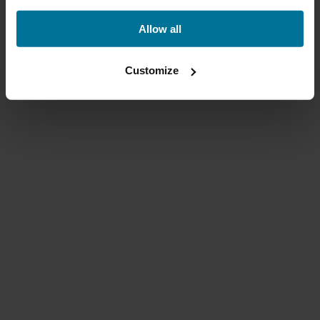
Allow all
Customize