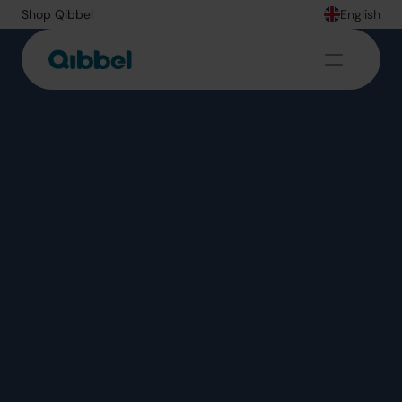
Shop Qibbel
English