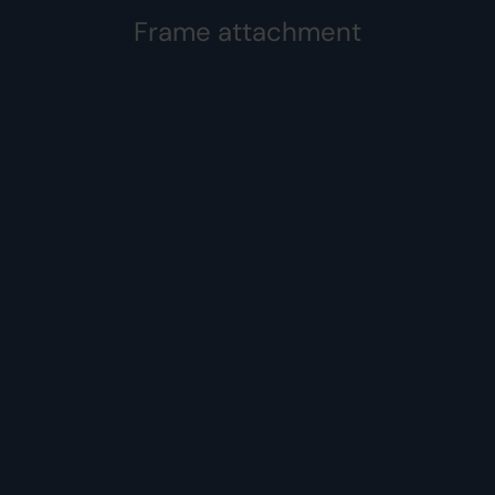
Frame attachment