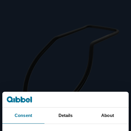
Consent
Details
About