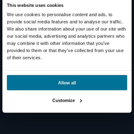
This website uses cookies
We use cookies to personalise content and ads, to
provide social media features and to analyse our traffic.
We also share information about your use of our site with
our social media, advertising and analytics partners who
may combine it with other information that you’ve
provided to them or that they’ve collected from your use
of their services.
Allow all
Customize