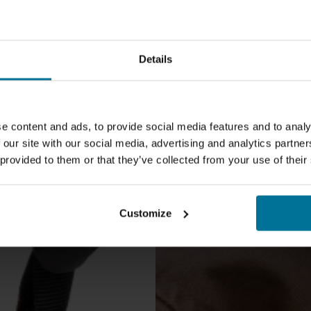
Details
Safe on
the Qib
e content and ads, to provide social media features and to analy
 our site with our social media, advertising and analytics partn
 provided to them or that they’ve collected from your use of their
Customize