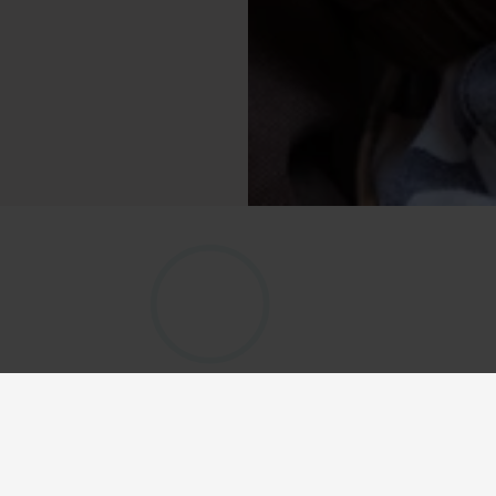
 Bike 
he 
Qibbel children’s bike 
and comfortably. The helmet 