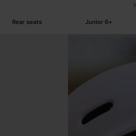
S
Rear seats
Junior 6+