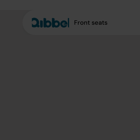
Front seats