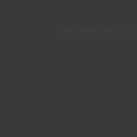
Bike Helmet Pebble G