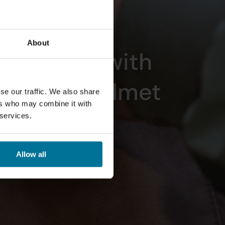
About
 the Road with 
bel Bike Helmet
se our traffic. We also share
ers who may combine it with
 services.
Allow all