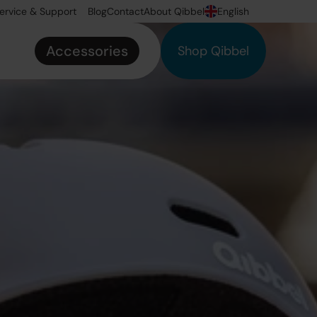
ervice & Support
Blog
Contact
About Qibbel
English
Accessories
Shop Qibbel