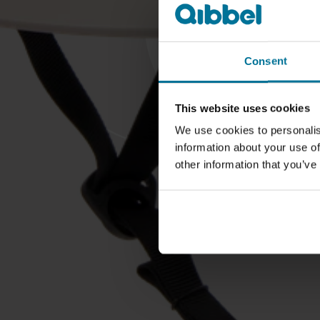
Consent
This website uses cookies
We use cookies to personalis
information about your use of
other information that you’ve