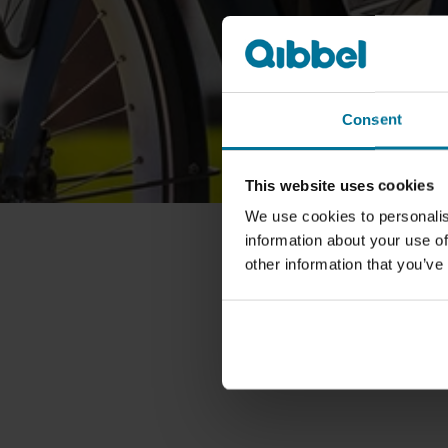
Consent
This website uses cookies
We use cookies to personalis
information about your use of
other information that you’ve