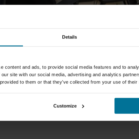
Details
e content and ads, to provide social media features and to analy
 our site with our social media, advertising and analytics partn
 provided to them or that they’ve collected from your use of their
Customize