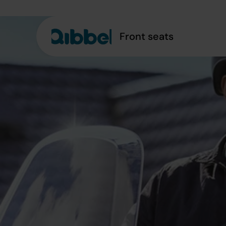
Front seats