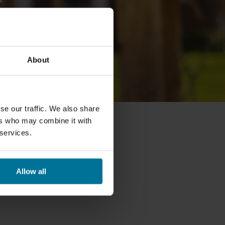
About
se our traffic. We also share
ers who may combine it with
 services.
Allow all