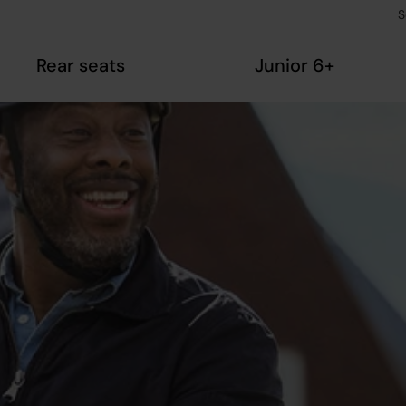
S
Rear seats
Junior 6+