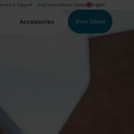
ervice & Support
Blog
Contact
About Qibbel
English
Accessories
Shop Qibbel