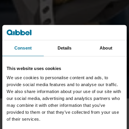
Consent
Details
About
This website uses cookies
We use cookies to personalise content and ads, to
provide social media features and to analyse our traffic.
We also share information about your use of our site with
our social media, advertising and analytics partners who
may combine it with other information that you’ve
provided to them or that they’ve collected from your use
of their services.