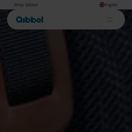
Shop Qibbel
English