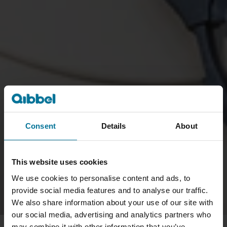
Consent
Details
About
This website uses cookies
We use cookies to personalise content and ads, to
provide social media features and to analyse our traffic.
We also share information about your use of our site with
our social media, advertising and analytics partners who
may combine it with other information that you’ve