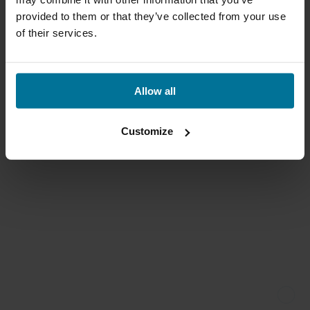
provided to them or that they’ve collected from your use
of their services.
Allow all
Customize