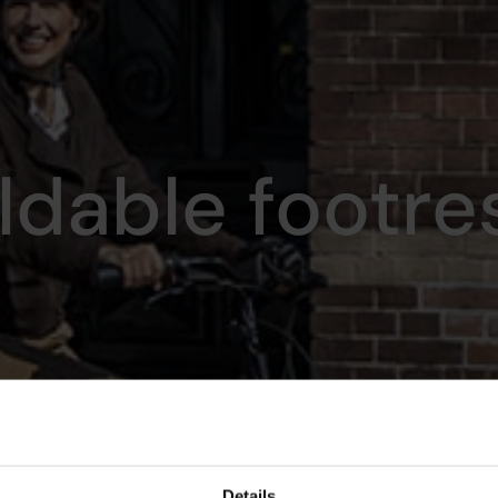
ldable footre
Details