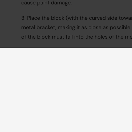
cause paint damage.
3: Place the block (with the curved side towa
metal bracket, making it as close as possible t
of the block must fall into the holes of the me
4: Then slide the footrest over the plastic bloc
fit over the block, check if the curved side of
against the tube.
5: Tighten the bolts securely (torque 6.0 Nm) w
Repeat for the other footrest.
View instruction video
View manual