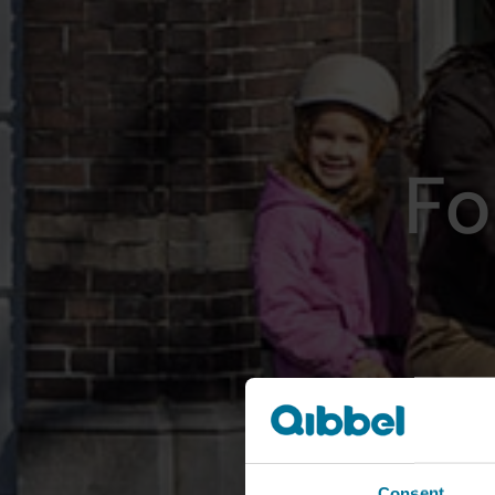
Fo
Consent