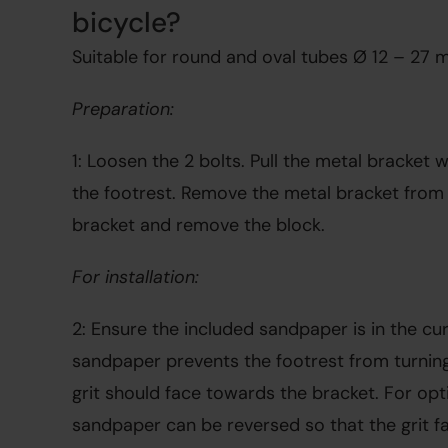
bicycle?
Suitable for round and oval tubes Ø 12 – 27 
Preparation:
1: Loosen the 2 bolts. Pull the metal bracket wi
the footrest. Remove the metal bracket from t
bracket and remove the block.
For installation:
2: Ensure the included sandpaper is in the cur
sandpaper prevents the footrest from turning.
grit should face towards the bracket. For opti
sandpaper can be reversed so that the grit fa