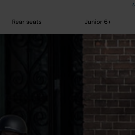
S
Rear seats
Junior 6+