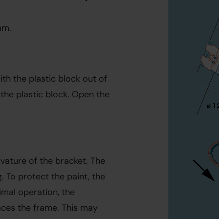
mm.
th the plastic block out of 
he plastic block. Open the 
vature of the bracket. The 
 To protect the paint, the 
mal operation, the 
ces the frame. This may 