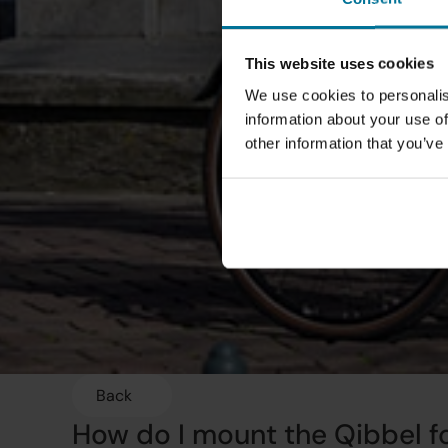
This website uses cookies
We use cookies to personalis
information about your use of
other information that you’ve
Back
How do I mount the Qibbel fo