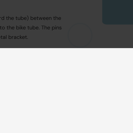
rd the tube) between the 
o the bike tube. The pins 
tal bracket.
k. If the footrest does not 
 the block is not mounted 
ith a hex key size 5. 