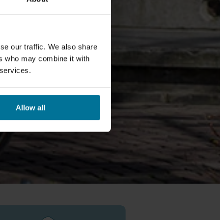
se our traffic. We also share
ers who may combine it with
 services.
Allow all