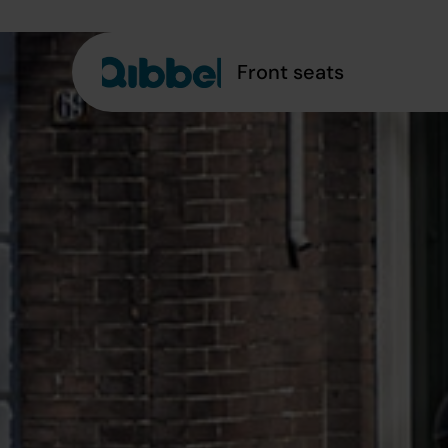
Front seats