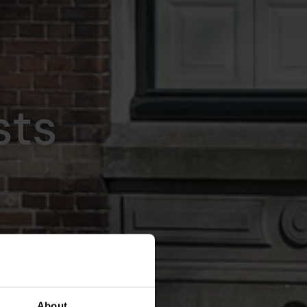
sts
About