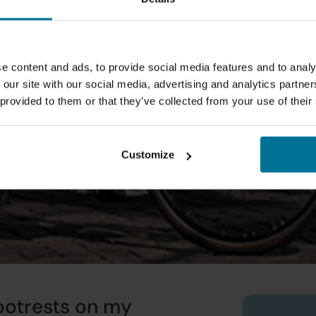
e content and ads, to provide social media features and to analy
 our site with our social media, advertising and analytics partn
 provided to them or that they’ve collected from your use of their
Customize
otrests on my 