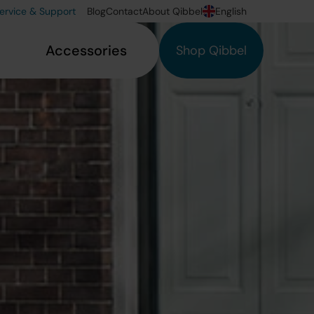
ervice & Support
Blog
Contact
About Qibbel
English
Accessories
Shop Qibbel