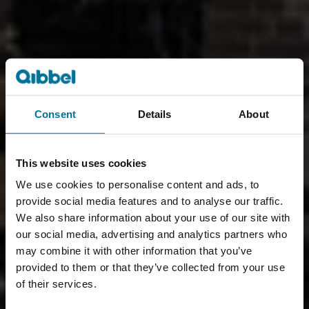
Consent
Details
About
This website uses cookies
We use cookies to personalise content and ads, to
provide social media features and to analyse our traffic.
We also share information about your use of our site with
our social media, advertising and analytics partners who
may combine it with other information that you’ve
provided to them or that they’ve collected from your use
of their services.