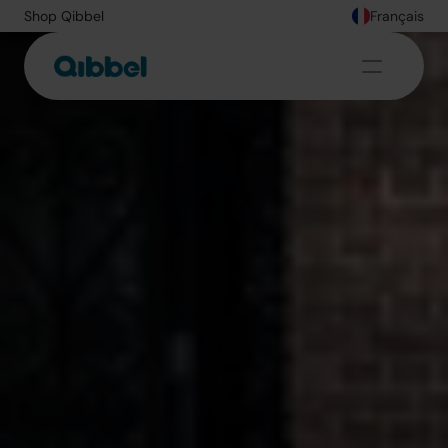
Shop Qibbel
Français