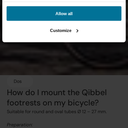
Allow all
Customize
Dos
How do I mount the Qibbel 
footrests on my bicycle?
Suitable for round and oval tubes Ø 12 – 27 mm.
Preparation: