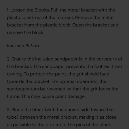
1: Loosen the 2 bolts. Pull the metal bracket with the 
plastic block out of the footrest. Remove the metal 
bracket from the plastic block. Open the bracket and 
remove the block.
For installation:
2: Ensure the included sandpaper is in the curvature of 
the bracket. The sandpaper prevents the footrest from 
turning. To protect the paint, the grit should face 
towards the bracket. For optimal operation, the 
sandpaper can be reversed so that the grit faces the 
frame. This may cause paint damage.
3: Place the block (with the curved side toward the 
tube) between the metal bracket, making it as close 
as possible to the bike tube. The pins of the block 