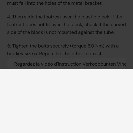
must fall into the holes of the metal bracket.
4: Then slide the footrest over the plastic block. If the 
footrest does not fit over the block, check if the curved 
side of the block is not mounted against the tube.
5: Tighten the bolts securely (torque 6.0 Nm) with a 
hex key size 5. Repeat for the other footrest.
Regardez la vidéo d'instruction Verkooppunten Vind een
Consultez le manuel