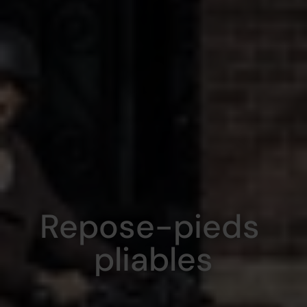
Repose-pieds 
pliables