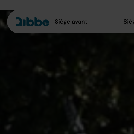
Siège avant
Siè