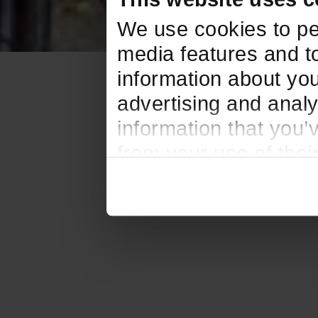
We use cookies to pe
media features and to
information about you
advertising and analy
information that you’
from your use of thei