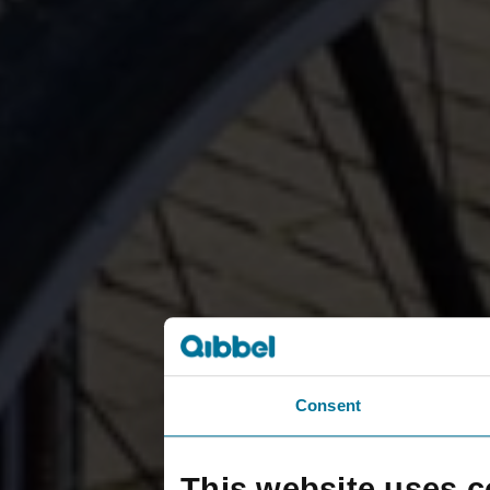
Consent
This website uses c