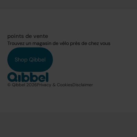
points de vente
Trouvez un magasin de vélo près de chez vous
Shop Qibbel
© Qibbel 2026
Privacy & Cookies
Disclaimer