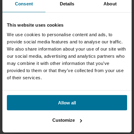
Consent
Details
About
This website uses cookies
We use cookies to personalise content and ads, to
provide social media features and to analyse our traffic.
We also share information about your use of our site with
our social media, advertising and analytics partners who
may combine it with other information that you’ve
provided to them or that they’ve collected from your use
of their services.
Allow all
Customize