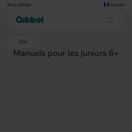
Shop Qibbel
Français
Dos
Manuels pour les juniors 6+