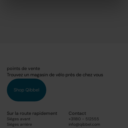
points de vente
Trouvez un magasin de vélo près de chez vous
Shop Qibbel
Sur la route rapidement
Contact
Sièges avant
+31180 - 512555
Sièges arrière
info@qibbel.com