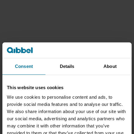
Consent
Details
About
This website uses cookies
We use cookies to personalise content and ads, to
provide social media features and to analyse our traffic.
We also share information about your use of our site with
our social media, advertising and analytics partners who
may combine it with other information that you’ve
provided to them or that they’ve collected from your use