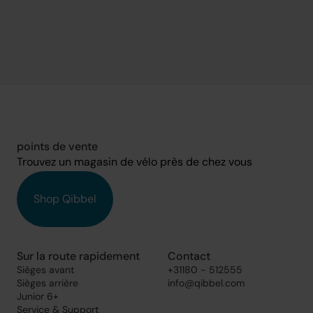
points de vente
Trouvez un magasin de vélo près de chez vous
Shop Qibbel
Sur la route rapidement
Contact
Sièges avant
+31180 - 512555
Sièges arrière
info@qibbel.com
Junior 6+
Service & Support