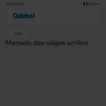
Shop Qibbel
Français
Dos
Manuels des sièges arrière