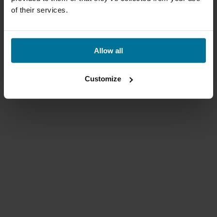
of their services.
Allow all
Customize