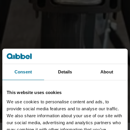
Consent
Details
About
This website uses cookies
We use cookies to personalise content and ads, to
provide social media features and to analyse our traffic.
We also share information about your use of our site with
our social media, advertising and analytics partners who
may combine it with other information that you’ve