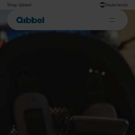
Shop Qibbel
Nederlands