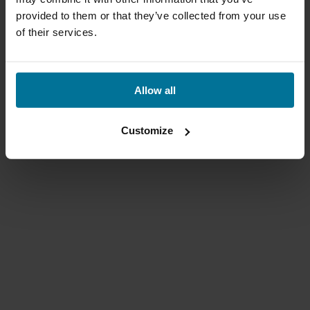
provided to them or that they’ve collected from your use
of their services.
Allow all
Customize
Qibbel Air voorzitje