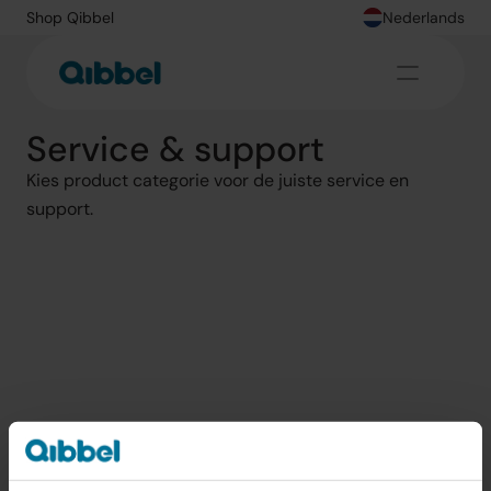
Shop Qibbel
Nederlands
Service & support
Kies product categorie voor de juiste service en 
support.