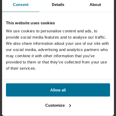
Consent
Details
About
This website uses cookies
We use cookies to personalise content and ads, to
provide social media features and to analyse our traffic.
We also share information about your use of our site with
our social media, advertising and analytics partners who
may combine it with other information that you’ve
provided to them or that they’ve collected from your use
Verkooppunt
of their services.
Vind een fietsenwinkel of online store bij jou in de buurt
Shop Qibbel
Allow all
Snel op weg
Contact
Customize
Voorzitjes
+31180 - 512555
Achterzitjes
info@qibbel.com