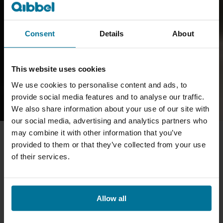
Consent
Details
About
This website uses cookies
We use cookies to personalise content and ads, to
provide social media features and to analyse our traffic.
We also share information about your use of our site with
our social media, advertising and analytics partners who
may combine it with other information that you’ve
provided to them or that they’ve collected from your use
of their services.
Allow all