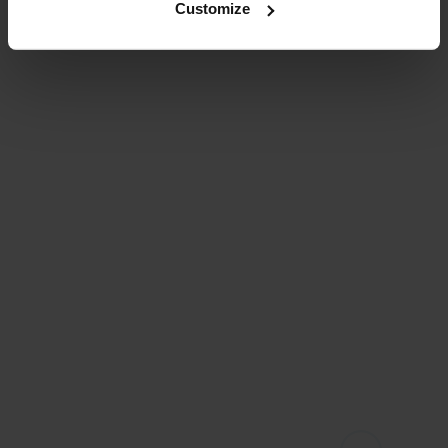
Customize
fietsenwinkel bij jou 
in de buurt