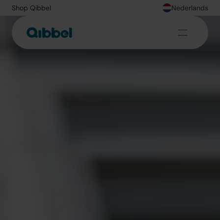
Shop Qibbel
Nederlands