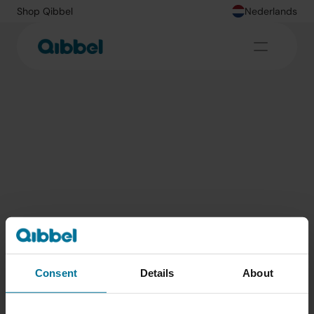
Shop Qibbel
Nederlands
Vind de leukste fietsroutes met je Qibbel
Consent
Details
About