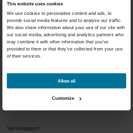
This website uses cookies
We use cookies to personalise content and ads, to
provide social media features and to analyse our traffic.
We also share information about your use of our site with
our social media, advertising and analytics partners who
may combine it with other information that you’ve
provided to them or that they’ve collected from your use
of their services.
Allow all
Customize
Verkooppunt
Sn