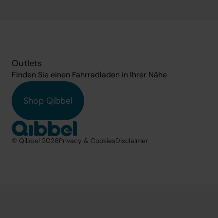
Outlets
Finden Sie einen Fahrradladen in Ihrer Nähe
Shop Qibbel
© Qibbel 2026
Privacy & Cookies
Disclaimer