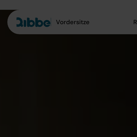
Vordersitze
R