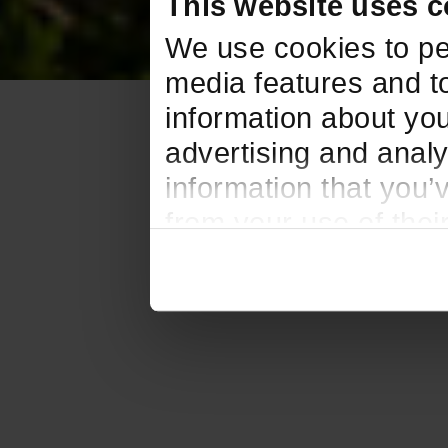
This website uses c
We use cookies to pe
media features and to
information about you
advertising and analy
information that you’
from your use of thei