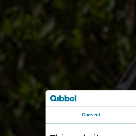
Consent