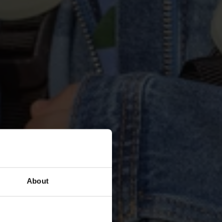
teste 
tz aus die 
About
nde