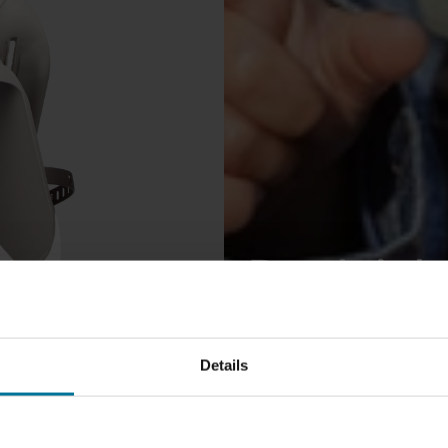
Der leich
Fahrradsi
Details
Niederla