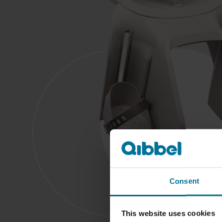
Consent
This website uses cookies