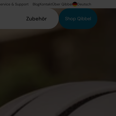
ervice & Support
Blog
Kontakt
Über Qibbel
Deutsch
Zubehör
Shop Qibbel