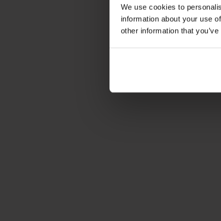
We use cookies to personalis
information about your use of
other information that you’ve