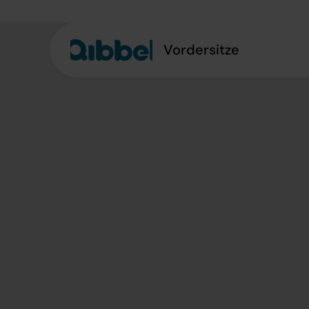
Vordersitze