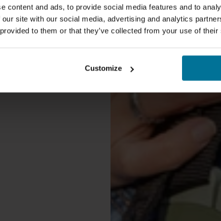
e content and ads, to provide social media features and to analy
 our site with our social media, advertising and analytics partn
 provided to them or that they’ve collected from your use of their
Customize