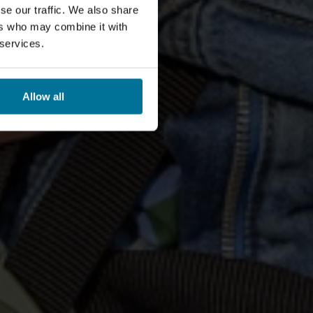
se our traffic. We also share
ers who may combine it with
 services.
Allow all