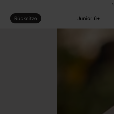
S
Rücksitze
Junior 6+