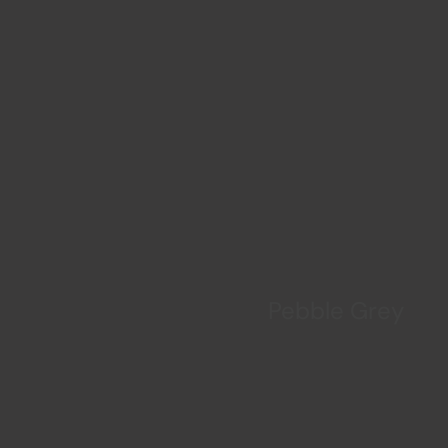
Pebble Grey