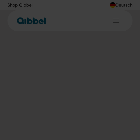
Shop Qibbel
Deutsch