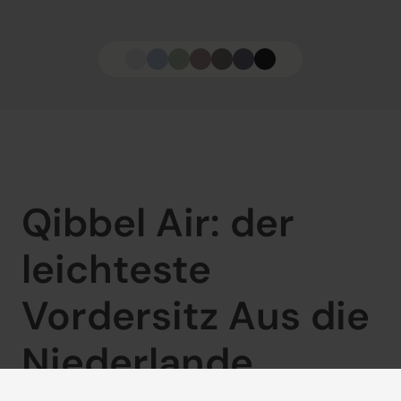
Qibbel Air: der 
leichteste 
Vordersitz Aus die 
Niederlande
Ob Sie nur eben schnell zu Oma und Opa fahren oder 