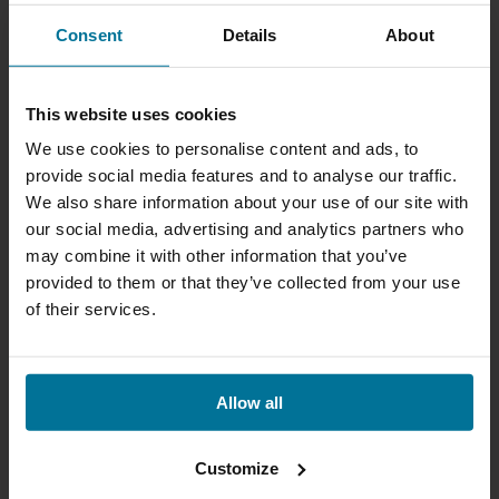
Consent
Details
About
This website uses cookies
We use cookies to personalise content and ads, to
provide social media features and to analyse our traffic.
We also share information about your use of our site with
our social media, advertising and analytics partners who
may combine it with other information that you’ve
provided to them or that they’ve collected from your use
of their services.
Allow all
Customize