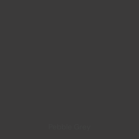
Pebble Grey