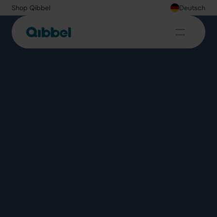
Shop Qibbel
Deutsch