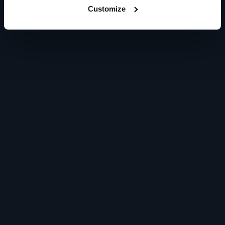
Customize