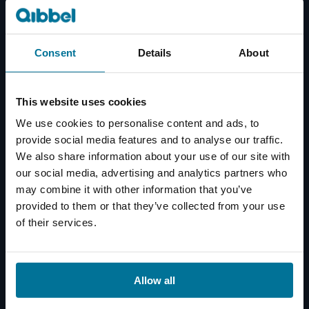
Consent
Details
About
This website uses cookies
We use cookies to personalise content and ads, to
provide social media features and to analyse our traffic.
We also share information about your use of our site with
our social media, advertising and analytics partners who
may combine it with other information that you’ve
provided to them or that they’ve collected from your use
of their services.
Allow all