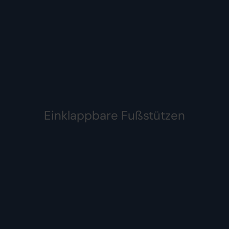
Einklappbare Fußstützen